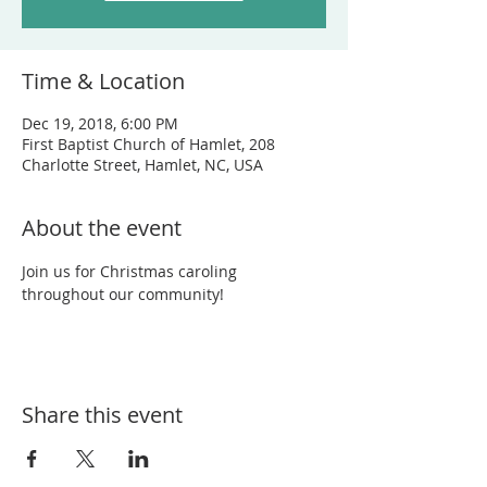
Time & Location
Dec 19, 2018, 6:00 PM
First Baptist Church of Hamlet, 208
Charlotte Street, Hamlet, NC, USA
About the event
Join us for Christmas caroling 
throughout our community!
Share this event