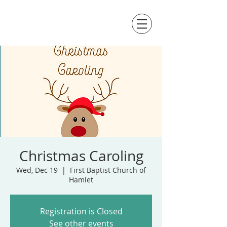
Christmas Caroling
Wed, Dec 19
  |  
First Baptist Church of
Hamlet
Registration is Closed
See other events