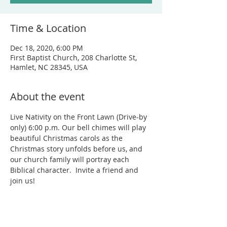
Time & Location
Dec 18, 2020, 6:00 PM
First Baptist Church, 208 Charlotte St,
Hamlet, NC 28345, USA
About the event
Live Nativity on the Front Lawn (Drive-by 
only) 6:00 p.m. Our bell chimes will play 
beautiful Christmas carols as the 
Christmas story unfolds before us, and 
our church family will portray each 
Biblical character.  Invite a friend and 
join us! 