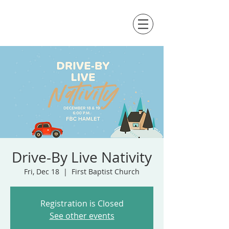
Drive-By Live Nativity
Fri, Dec 18
  |  
First Baptist Church
Registration is Closed
See other events