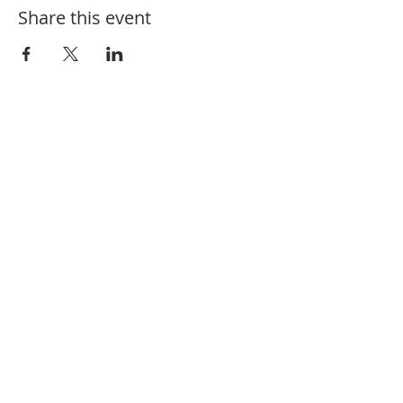
Share this event
910-582-1164
208 Charlotte St. Hamlet, NC 28345
@fbchamlet
/firstbaptisthamlet