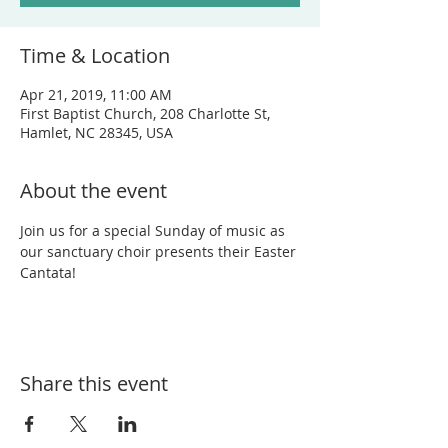
Time & Location
Apr 21, 2019, 11:00 AM
First Baptist Church, 208 Charlotte St,
Hamlet, NC 28345, USA
About the event
Join us for a special Sunday of music as 
our sanctuary choir presents their Easter 
Cantata!
Share this event