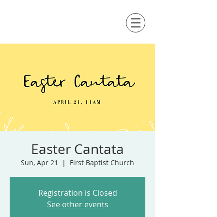
Easter Cantata
Sun, Apr 21
  |  
First Baptist Church
Registration is Closed
See other events