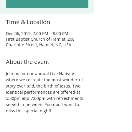
Time & Location
Dec 06, 2019, 7:00 PM – 8:00 PM
First Baptist Church of Hamlet, 208
Charlotte Street, Hamlet, NC, USA
About the event
Join us for our annual Live Nativity 
where we recreate the most wonderful 
story ever told, the birth of Jesus. Two 
identical performances are offered at 
5:30pm and 7:00pm with refreshments 
served in between. You don't want to 
miss this special night!