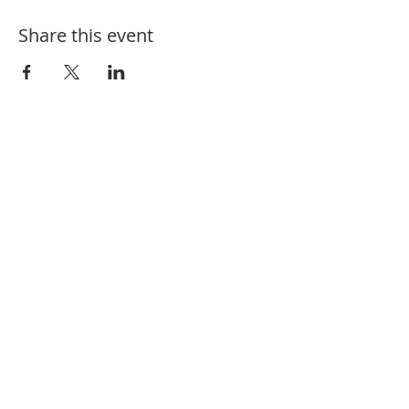
Share this event
910-582-1164
208 Charlotte St. Hamlet, NC 28345
@fbchamlet
/firstbaptisthamlet