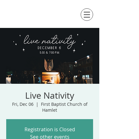
Live Nativity
Fri, Dec 06
  |  
First Baptist Church of
Hamlet
Registration is Closed
See other events