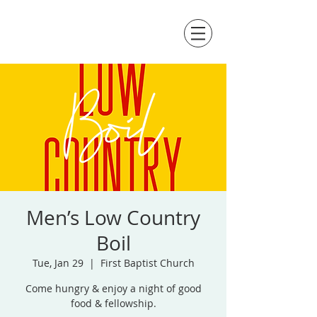
Men’s Low Country
Boil
Tue, Jan 29
  |  
First Baptist Church
Come hungry & enjoy a night of good
food & fellowship.