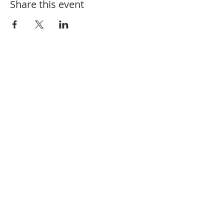
Share this event
910-582-1164
208 Charlotte St. Hamlet, NC 28345
@fbchamlet
/firstbaptisthamlet