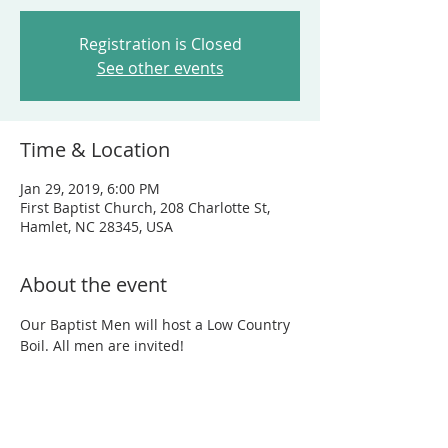
Registration is Closed
See other events
Time & Location
Jan 29, 2019, 6:00 PM
First Baptist Church, 208 Charlotte St,
Hamlet, NC 28345, USA
About the event
Our Baptist Men will host a Low Country 
Boil. All men are invited!