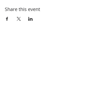
Share this event
910-582-1164
208 Charlotte St. Hamlet, NC 28345
@fbchamlet
/firstbaptisthamlet