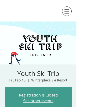
Youth Ski Trip
Fri, Feb 15
  |  
Winterplace Ski Resort
Registration is Closed
See other events