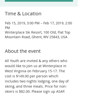
Time & Location
Feb 15, 2019, 3:00 PM – Feb 17, 2019, 2:00
PM
Winterplace Ski Resort, 100 Old, Flat Top
Mountain Road, Ghent, WV 25843, USA
About the event
All Youth are invited & any others who 
would like to join us at Winterplace in 
West Virginia on February 15-17. The 
cost is $149.00 per person which 
includes two nights lodging, one day of 
skiing, and three meals. Price for non-
skiers is $82.00. Please sign up ASAP.