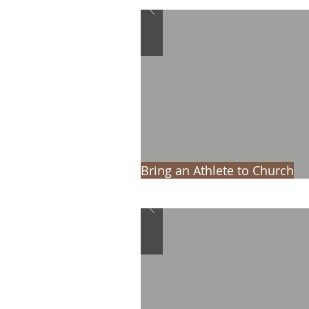
Bring an Athlete to Church