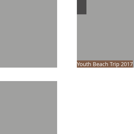
Youth Beach Trip 2017