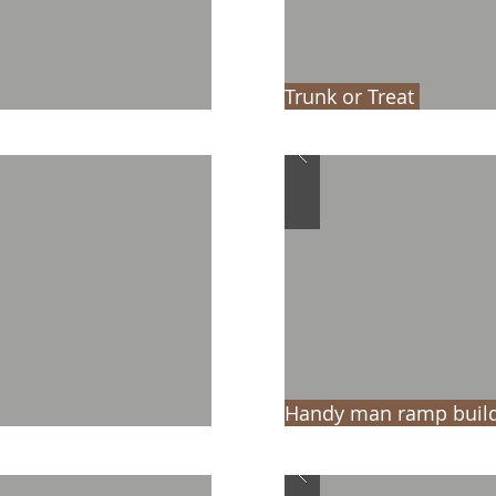
Trunk or Treat
Handy man ramp build