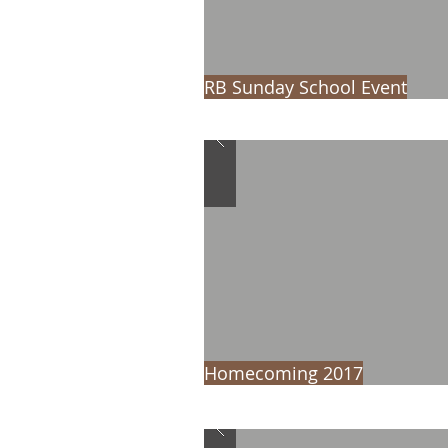
RB Sunday School Event
Homecoming 2017