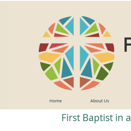
Home
About Us
First Baptist in 