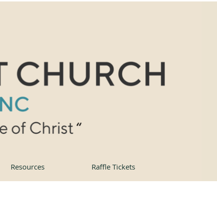
Resources
Raffle Tickets