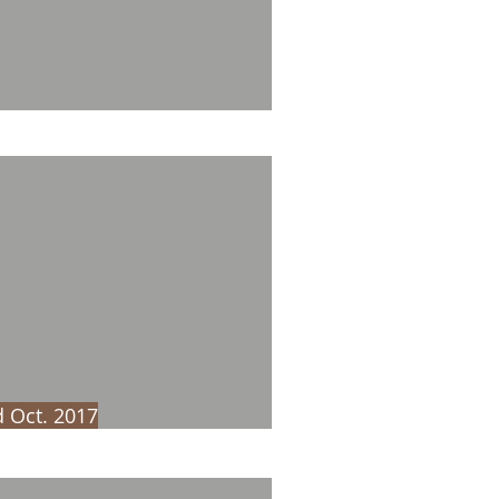
 Oct. 2017