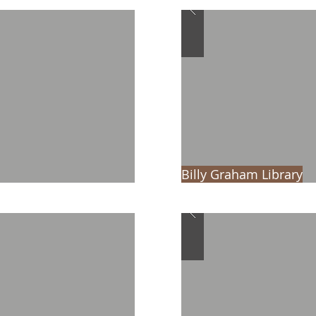
Billy Graham Library