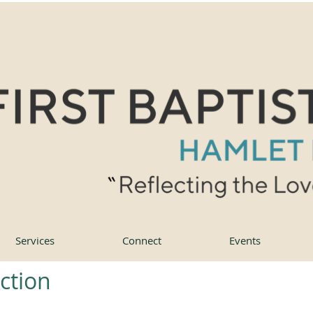
Services
Connect
Events
action