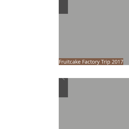
Fruitcake Factory Trip 2017